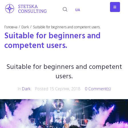
UA
/
/
Головна
Dark
Suitable for beginners and competent users.
Suitable for beginners and
competent users.
Suitable for beginners and competent
users.
In
Dark
Posted
15 Серпня, 2018
0 Comment(s)