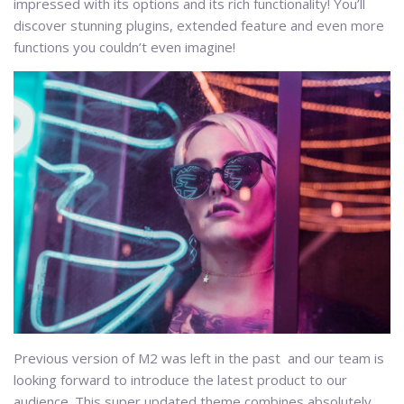
impressed with its options and its rich functionality! You’ll
discover stunning plugins, extended feature and even more
functions you couldn’t even imagine!
Previous version of M2 was left in the past and our team is
looking forward to introduce the latest product to our
audience. This super updated theme combines absolutely