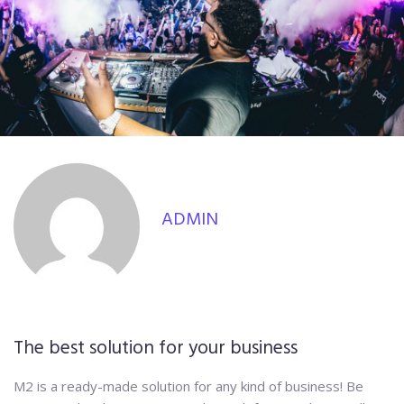
ADMIN
The best solution for your business
M2 is a ready-made solution for any kind of business! Be