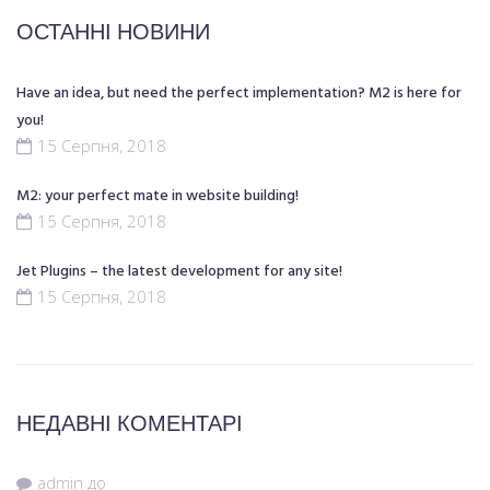
ОСТАННІ НОВИНИ
Have an idea, but need the perfect implementation? M2 is here for
you!
15 Серпня, 2018
M2: your perfect mate in website building!
15 Серпня, 2018
Jet Plugins – the latest development for any site!
15 Серпня, 2018
НЕДАВНІ КОМЕНТАРІ
admin
до