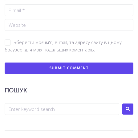
Зберегти моє ім'я, e-mail, та адресу сайту в цьому
браузері для моїх подальших коментарів.
ПОШУК