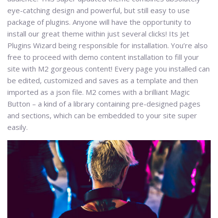
eye-catching design and powerful, but still easy to use
package of plugins. Anyone will have the opportunity to
install our great theme within just several clicks! Its Jet
Plugins Wizard being responsible for installation. You’re also
free to proceed with demo content installation to fill your
site with M2 gorgeous content! Every page you installed can
be edited, customized and saves as a template and then
imported as a json file. M2 comes with a brilliant Magic
Button – a kind of a library containing pre-designed pages
and sections, which can be embedded to your site super
easily.