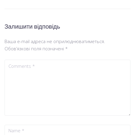
Залишити відповідь
Ваша e-mail адреса не оприлюднюватиметься.
Обов’язкові поля позначені
*