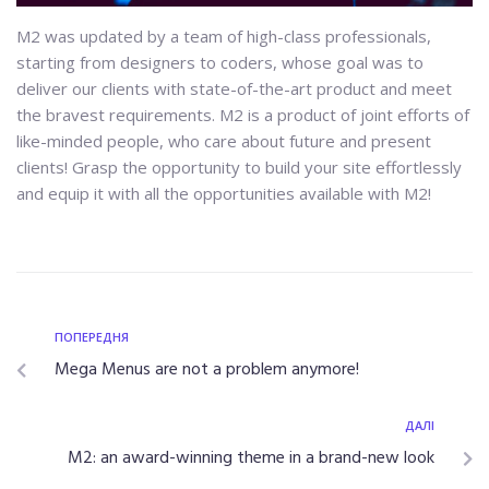
M2 was updated by a team of high-class professionals,
starting from designers to coders, whose goal was to
deliver our clients with state-of-the-art product and meet
the bravest requirements. M2 is a product of joint efforts of
like-minded people, who care about future and present
clients! Grasp the opportunity to build your site effortlessly
and equip it with all the opportunities available with M2!
ПОПЕРЕДНЯ
Mega Menus are not a problem anymore!
ДАЛІ
M2: an award-winning theme in a brand-new look