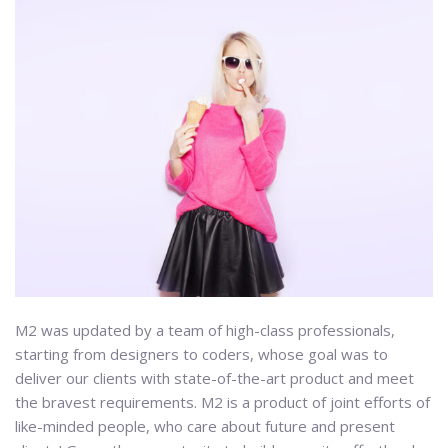
M2 was updated by a team of high-class professionals,
starting from designers to coders, whose goal was to
deliver our clients with state-of-the-art product and meet
the bravest requirements. M2 is a product of joint efforts of
like-minded people, who care about future and present