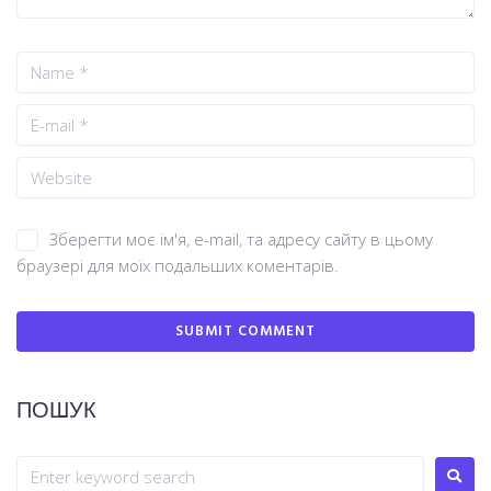
Зберегти моє ім'я, e-mail, та адресу сайту в цьому
браузері для моїх подальших коментарів.
ПОШУК