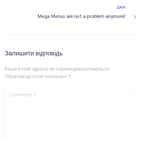
ДАЛІ
Mega Menus are not a problem anymore!
Залишити відповідь
Ваша e-mail адреса не оприлюднюватиметься.
Обов’язкові поля позначені
*