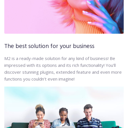
The best solution for your business
M2 is a ready-made solution for any kind of business! Be
impressed with its options and its rich functionality! You’ll
discover stunning plugins, extended feature and even more
functions you couldn’t even imagine!