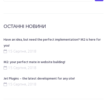
ОСТАННІ НОВИНИ
Have an idea, but need the perfect implementation? M2 is here for
you!
15 Серпня, 2018
M2: your perfect mate in website building!
15 Серпня, 2018
Jet Plugins – the latest development for any site!
15 Серпня, 2018