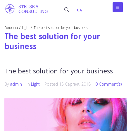
UA
/
/
Головна
Light
The best solution for your business
The best solution for your
business
The best solution for your business
By
admin
In
Light
Posted
15 Серпня, 2018
0 Comment(s)