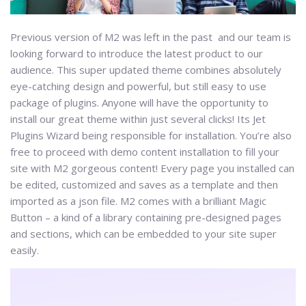
Previous version of M2 was left in the past and our team is
looking forward to introduce the latest product to our
audience. This super updated theme combines absolutely
eye-catching design and powerful, but still easy to use
package of plugins. Anyone will have the opportunity to
install our great theme within just several clicks! Its Jet
Plugins Wizard being responsible for installation. You’re also
free to proceed with demo content installation to fill your
site with M2 gorgeous content! Every page you installed can
be edited, customized and saves as a template and then
imported as a json file. M2 comes with a brilliant Magic
Button – a kind of a library containing pre-designed pages
and sections, which can be embedded to your site super
easily.