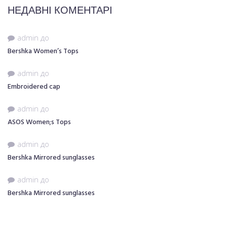
НЕДАВНІ КОМЕНТАРІ
admin
до
Bershka Women’s Tops
admin
до
Embroidered cap
admin
до
ASOS Women;s Tops
admin
до
Bershka Mirrored sunglasses
admin
до
Bershka Mirrored sunglasses