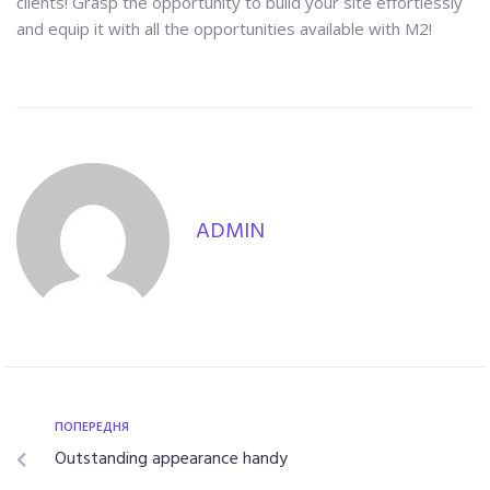
clients! Grasp the opportunity to build your site effortlessly
and equip it with all the opportunities available with M2!
ADMIN
ПОПЕРЕДНЯ
Outstanding appearance handy