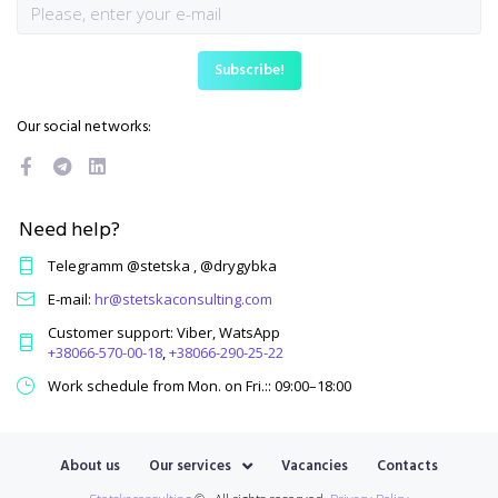
Our social networks:
Need help?
Telegramm @stetska , @drygybka
E-mail:
hr@stetskaconsulting.com
Customer support: Viber, WatsApp
+38066-570-00-18
,
+38066-290-25-22
Work schedule from Mon. on Fri.:: 09:00–18:00
About us
Our services
Vacancies
Contacts