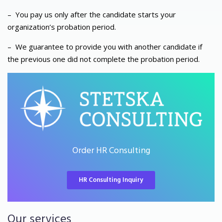
–
You pay us only after the candidate starts your
organization’s probation period.
–
We guarantee to provide you with another candidate if
the previous one did not complete the probation period.
Order HR Consulting
HR Consulting Inquiry
Our services