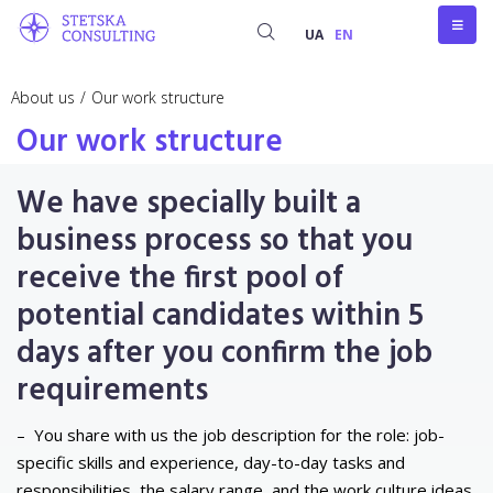
UA
EN
About us
/
Our work structure
Our work structure
We have specially built a
business process so that you
receive the first pool of
potential candidates within 5
days after you confirm the job
requirements
–
You share with us the job description for the role: job-
specific skills and experience, day-to-day tasks and
responsibilities, the salary range, and the work culture ideas.