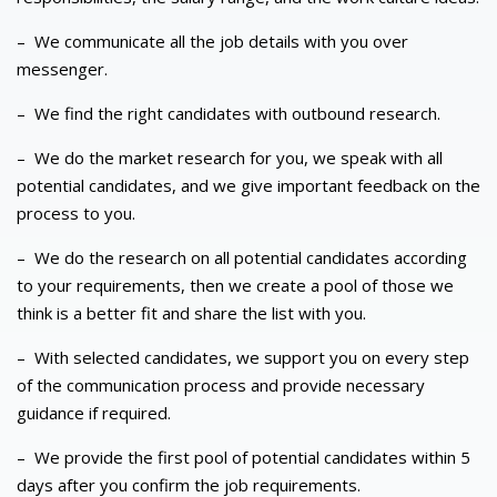
–
We communicate all the job details with you over
messenger.
–
We find the right candidates with outbound research.
–
We do the market research for you, we speak with all
potential candidates, and we give important feedback on the
process to you.
–
We do the research on all potential candidates according
to your requirements, then we create a pool of those we
think is a better fit and share the list with you.
–
With selected candidates, we support you on every step
of the communication process and provide necessary
guidance if required.
–
We provide the first pool of potential candidates within 5
days after you confirm the job requirements.