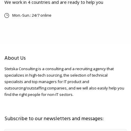
We work in 4 countries and are ready to help you
Mon.-Sun.: 24/7 online
About Us
Stetska Consulting is a consulting and a recruiting agency that
specializes in high-tech sourcing, the selection of technical
specialists and top managers for IT product and
outsourcing/outstaffing companies, and we will also easily help you
find the right people for non-IT sectors.
Subscribe to our newsletters and messages: