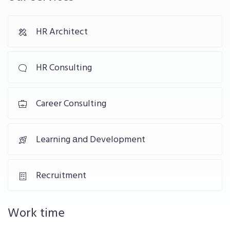
HR Architect
HR Consulting
Career Consulting
Learning аnd Development
Recruitment
Work time